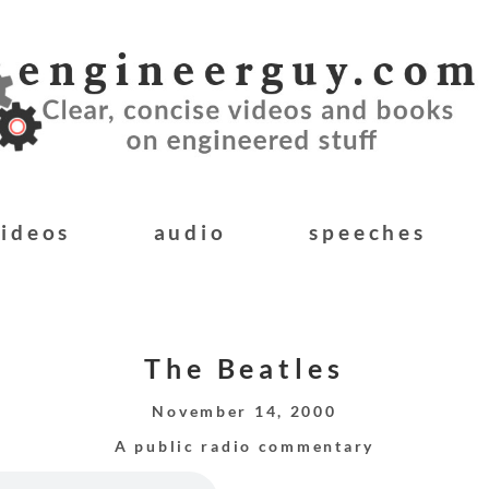
videos
audio
speeches
The Beatles
November 14, 2000
A public radio commentary