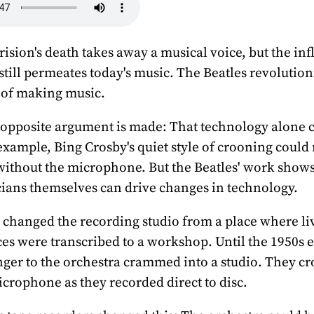
ision's death takes away a musical voice, but the inf
 still permeates today's music. The Beatles revolution
 of making music.
 opposite argument is made: That technology alone
example, Bing Crosby's quiet style of crooning could
ithout the microphone. But the Beatles' work shows 
ians themselves can drive changes in technology.
 changed the recording studio from a place where li
s were transcribed to a workshop. Until the 1950s 
nger to the orchestra crammed into a studio. They c
crophone as they recorded direct to disc.