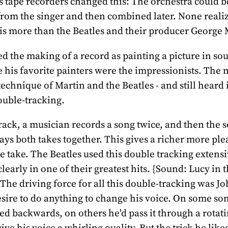
s tape recorders changed this: The orchestra could b
from the singer and then combined later. None reali
is more than the Beatles and their producer George 
d the making of a record as painting a picture in sou
 his favorite painters were the impressionists. The 
technique of Martin and the Beatles - and still heard 
double-tracking.
rack, a musician records a song twice, and then the 
ays both takes together. This gives a richer more pl
le take. The Beatles used this double tracking extensi
clearly in one of their greatest hits. {Sound: Lucy in 
he driving force for all this double-tracking was J
sire to do anything to change his voice. On some so
yed backwards, on others he'd pass it through a rotat
ive his voice a whirling quality. But the trick he like