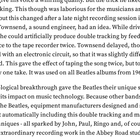
king. This though was laborious for the musicians a
but this changed after a late night recording session 
ownsend, a sound engineer, had an idea. While dri
 he could artificially produce double tracking by fee
ice to the tape recorder twice. Townsend delayed, th
with an electronic circuit, so that it was slightly dif
ed. This gave the effect of taping the song twice, but t
y one take. It was used on all Beatles albums from 19
logical breakthrough gave the Beatles their unique 
is its impact on music technology. Because other band
the Beatles, equipment manufacturers designed and 
t automatically including this double tracking and 
hniques - all sparked by John, Paul, Ringo and, of co
extraordinary recording work in the Abbey Road stud