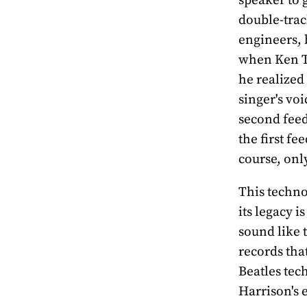
double-trac
engineers, 
when Ken T
he realized
singer's vo
second feed 
the first fe
course, onl
This techno
its legacy 
sound like 
records tha
Beatles tec
Harrison's 