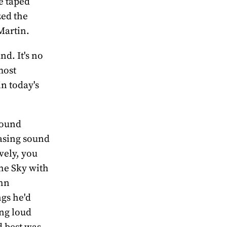
e taped
zed the
Martin.
nd. It's no
most
in today's
sound
easing sound
vely, you
the Sky with
ohn
ngs he'd
ing loud
d best was