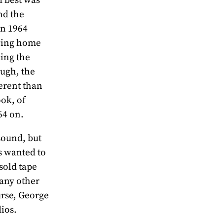
nd the
in 1964
ving home
ding the
ough, the
ferent than
ook, of
64 on.
sound, but
s wanted to
sold tape
many other
urse, George
ios.