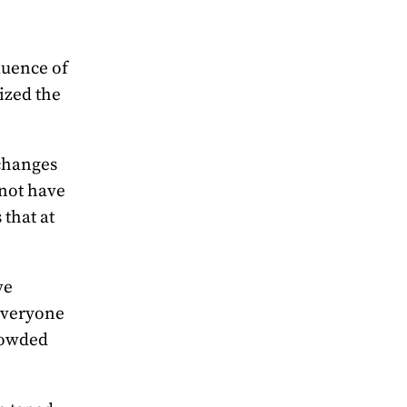
luence of
ized the
 changes
 not have
that at
ve
everyone
rowded