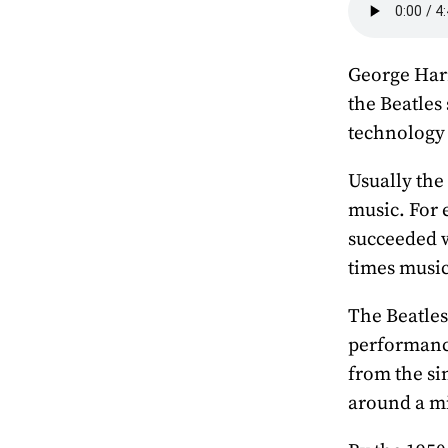
George Harr
the Beatles
technology
Usually the
music. For 
succeeded w
times music
The Beatles
performance
from the si
around a mi