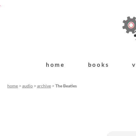
home
books
home
>
audio
>
archive
>
The Beatles