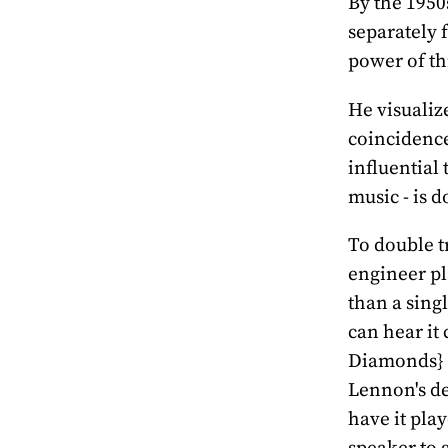
By the 1950
separately 
power of th
He visualize
coincidence
influential 
music - is 
To double t
engineer pl
than a sing
can hear it 
Diamonds} T
Lennon's de
have it pla
speaker to g