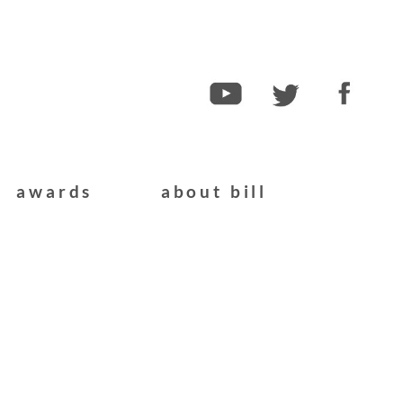
awards
about bill