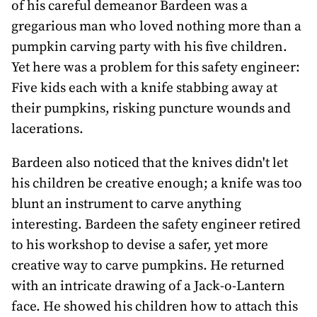
of his careful demeanor Bardeen was a
gregarious man who loved nothing more than a
pumpkin carving party with his five children.
Yet here was a problem for this safety engineer:
Five kids each with a knife stabbing away at
their pumpkins, risking puncture wounds and
lacerations.
Bardeen also noticed that the knives didn't let
his children be creative enough; a knife was too
blunt an instrument to carve anything
interesting. Bardeen the safety engineer retired
to his workshop to devise a safer, yet more
creative way to carve pumpkins. He returned
with an intricate drawing of a Jack-o-Lantern
face. He showed his children how to attach this