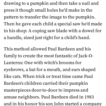
drawing to a pumpkin and then take a nail and
press it though small holes he'd make in the
pattern to transfer the image to the pumpkin.
Then he gave each child a special saw he'd made
in his shop: A coping saw blade with a dowel for
a handle, sized just right for a child's hand.
This method allowed Paul Bardeen and his
family to create the most fantastic of Jack-O-
Lanterns: One with witch's brooms for
eyebrows, a bat for a mouth, and ears shaped
like cats. When trick or treat time came Paul
Bardeen's children carried their pumpkin
masterpieces door-to-door to impress and
amuse neighbors. Paul Bardeen died in 1983
and in his honor his son John started a company