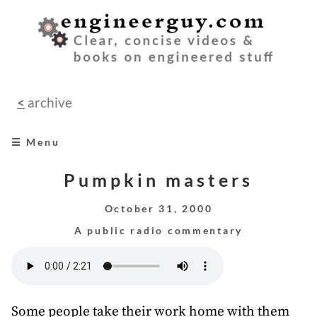
<
archive
☰ Menu
home
Pumpkin masters
books
October 31, 2000
A public radio commentary
videos
audio
speeches
Some people take their work home with them