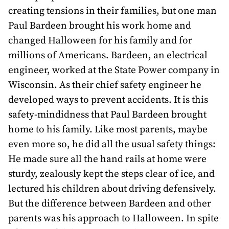
awards
creating tensions in their families, but one man
Paul Bardeen brought his work home and
about
changed Halloween for his family and for
bill
millions of Americans. Bardeen, an electrical
engineer, worked at the State Power company in
Wisconsin. As their chief safety engineer he
developed ways to prevent accidents. It is this
safety-mindidness that Paul Bardeen brought
home to his family. Like most parents, maybe
even more so, he did all the usual safety things:
He made sure all the hand rails at home were
sturdy, zealously kept the steps clear of ice, and
lectured his children about driving defensively.
But the difference between Bardeen and other
parents was his approach to Halloween. In spite