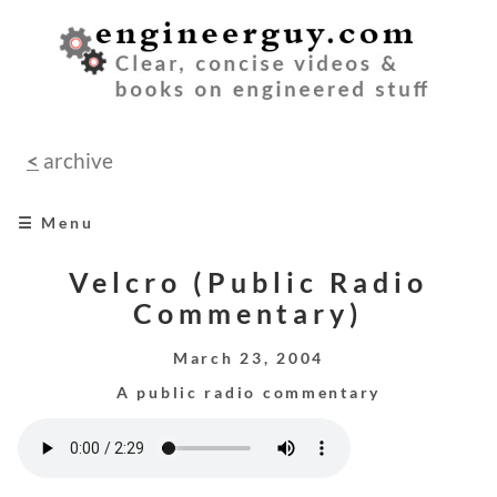
<
archive
☰ Menu
home
Velcro (Public Radio
Commentary)
books
March 23, 2004
videos
A public radio commentary
audio
speeches