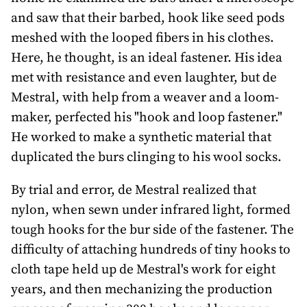
and saw that their barbed, hook like seed pods
meshed with the looped fibers in his clothes.
Here, he thought, is an ideal fastener. His idea
met with resistance and even laughter, but de
Mestral, with help from a weaver and a loom-
maker, perfected his "hook and loop fastener."
He worked to make a synthetic material that
duplicated the burs clinging to his wool socks.
By trial and error, de Mestral realized that
nylon, when sewn under infrared light, formed
tough hooks for the bur side of the fastener. The
difficulty of attaching hundreds of tiny hooks to
cloth tape held up de Mestral's work for eight
years, and then mechanizing the production