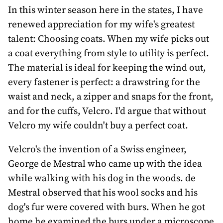
awards
In this winter season here in the states, I have
renewed appreciation for my wife's greatest
about
talent: Choosing coats. When my wife picks out
bill
a coat everything from style to utility is perfect.
The material is ideal for keeping the wind out,
every fastener is perfect: a drawstring for the
waist and neck, a zipper and snaps for the front,
and for the cuffs, Velcro. I'd argue that without
Velcro my wife couldn't buy a perfect coat.
Velcro's the invention of a Swiss engineer,
George de Mestral who came up with the idea
while walking with his dog in the woods. de
Mestral observed that his wool socks and his
dog's fur were covered with burs. When he got
home he examined the burs under a microscope