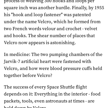
process of weaving 300 hooks and loops per
square inch was another hurdle. Finally, by 1955
his "hook and loop fastener" was patented
under the name Velcro, which he formed from
two French words velour and crochet - velvet
and hooks. The shear number of places that
Velcro now appears is astonishing.
In medicine: The two pumping chambers of the
Jarvik-7 artificial heart were fastened with
Velcro, and how were blood pressure cuffs held
together before Velcro?
The success of every Space Shuttle flight
depends on it: Everything in the interior - food
packets, tools, even astronauts at times - are
held down by Velcro.