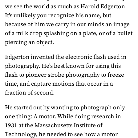
awards
we see the world as much as Harold Edgerton.
It's unlikely you recognize his name, but
about
because of him we carry in our minds an image
bill
of a milk drop splashing on a plate, or of a bullet
piercing an object.
Edgerton invented the electronic flash used in
photography. He's best known for using this
flash to pioneer strobe photography to freeze
time, and capture motions that occur in a
fraction of second.
He started out by wanting to photograph only
one thing: A motor. While doing research in
1931 at the Massachusetts Institute of
Technology, he needed to see how a motor