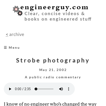
<
archive
☰ Menu
home
Strobe photography
books
May 21, 2002
A public radio commentary
videos
audio
speeches
I know of no engineer who's changed the way