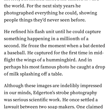
the world. For the next sixty years he
photographed everything he could, showing
people things they'd never seen before.
He refined his flash unit until he could capture
something happening in a millionth of a
second. He froze the moment when a bat dented
a baseball. He captured for the first time in mid-
flight the wings of a hummingbird. And in
perhaps his most famous photo he caught a drop
of milk splashing off a table.
Although these images are indelibly impressed
in our minds, Edgerton's strobe photography
was serious scientific work. He once settled a
lawsuit between two soap makers. One claimed