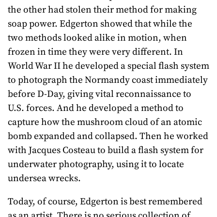
the other had stolen their method for making
soap power. Edgerton showed that while the
two methods looked alike in motion, when
frozen in time they were very different. In
World War II he developed a special flash system
to photograph the Normandy coast immediately
before D-Day, giving vital reconnaissance to
U.S. forces. And he developed a method to
capture how the mushroom cloud of an atomic
bomb expanded and collapsed. Then he worked
with Jacques Costeau to build a flash system for
underwater photography, using it to locate
undersea wrecks.
Today, of course, Edgerton is best remembered
as an artist. There is no serious collection of