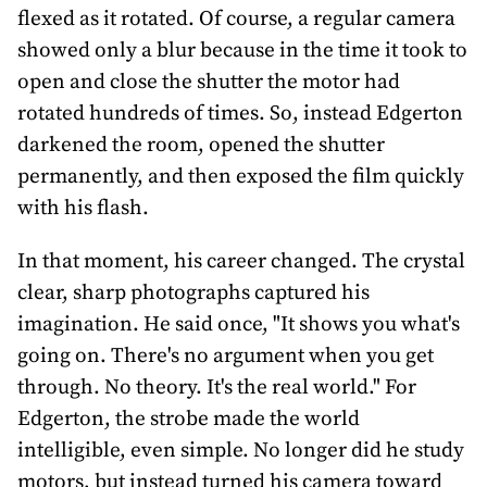
flexed as it rotated. Of course, a regular camera
showed only a blur because in the time it took to
open and close the shutter the motor had
rotated hundreds of times. So, instead Edgerton
darkened the room, opened the shutter
permanently, and then exposed the film quickly
with his flash.
In that moment, his career changed. The crystal
clear, sharp photographs captured his
imagination. He said once, "It shows you what's
going on. There's no argument when you get
through. No theory. It's the real world." For
Edgerton, the strobe made the world
intelligible, even simple. No longer did he study
motors, but instead turned his camera toward