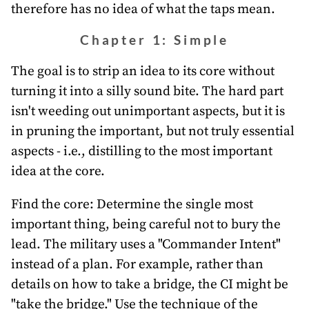
therefore has no idea of what the taps mean.
Chapter 1: Simple
The goal is to strip an idea to its core without
turning it into a silly sound bite. The hard part
isn't weeding out unimportant aspects, but it is
in pruning the important, but not truly essential
aspects - i.e., distilling to the most important
idea at the core.
Find the core: Determine the single most
important thing, being careful not to bury the
lead. The military uses a "Commander Intent"
instead of a plan. For example, rather than
details on how to take a bridge, the CI might be
"take the bridge." Use the technique of the