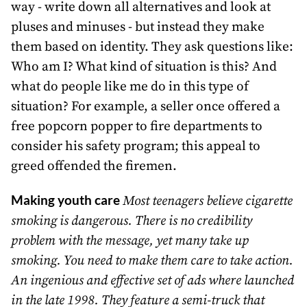
way - write down all alternatives and look at
pluses and minuses - but instead they make
them based on identity. They ask questions like:
Who am I? What kind of situation is this? And
what do people like me do in this type of
situation? For example, a seller once offered a
free popcorn popper to fire departments to
consider his safety program; this appeal to
greed offended the firemen.
Making youth care
Most teenagers believe cigarette
smoking is dangerous. There is no credibility
problem with the message, yet many take up
smoking. You need to make them care to take action.
An ingenious and effective set of ads where launched
in the late 1998. They feature a semi-truck that