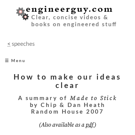
<
speeches
☰ Menu
home
How to make our ideas
clear
books
A summary of
Made to Stick
videos
by Chip & Dan Heath
Random House 2007
audio
(Also available as a
pdf
)
speeches