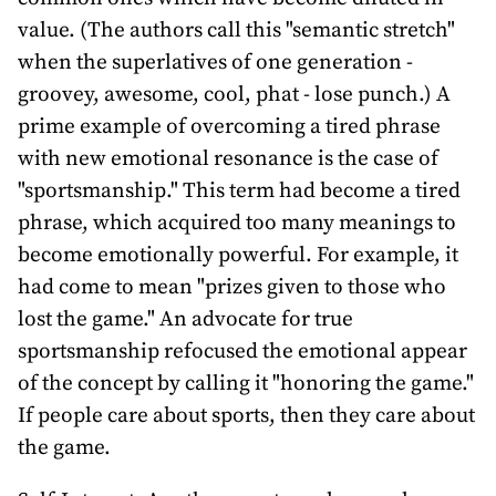
value. (The authors call this "semantic stretch"
when the superlatives of one generation -
groovey, awesome, cool, phat - lose punch.) A
prime example of overcoming a tired phrase
with new emotional resonance is the case of
"sportsmanship." This term had become a tired
phrase, which acquired too many meanings to
become emotionally powerful. For example, it
had come to mean "prizes given to those who
lost the game." An advocate for true
sportsmanship refocused the emotional appear
of the concept by calling it "honoring the game."
If people care about sports, then they care about
the game.