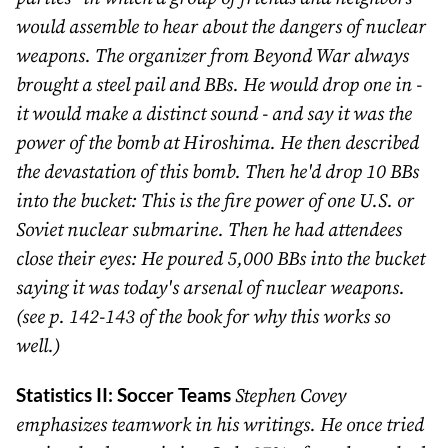
would assemble to hear about the dangers of nuclear
weapons. The organizer from Beyond War always
brought a steel pail and BBs. He would drop one in -
it would make a distinct sound - and say it was the
power of the bomb at Hiroshima. He then described
the devastation of this bomb. Then he'd drop 10 BBs
into the bucket: This is the fire power of one U.S. or
Soviet nuclear submarine. Then he had attendees
close their eyes: He poured 5,000 BBs into the bucket
saying it was today's arsenal of nuclear weapons.
(see p. 142-143 of the book for why this works so
well.)
Statistics II: Soccer Teams
Stephen Covey
emphasizes teamwork in his writings. He once tried