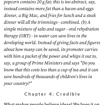
popcorn contains 20 g fat; this is too abstract, say,
instead contains more fat than a bacon-and-eggs
dinner, a Big Mac, and fries for lunch and a steak
dinner will all the trimmings - combined. (b) A
simple mixture of salts and sugar - oral rehydration
therapy (ORT) - in water can save lives in the
developing world. Instead of giving facts and figures
about how many can be saved, its promoter carries
with him a packet of the power and whips it out to,
say, a group of Prime Ministers and says "Do you
know that this costs less than a cup of tea and it can
save hundreds of thousands of children's lives in
your country?"
Chapter 4: Credible
What makes people believe ideas? We base it on