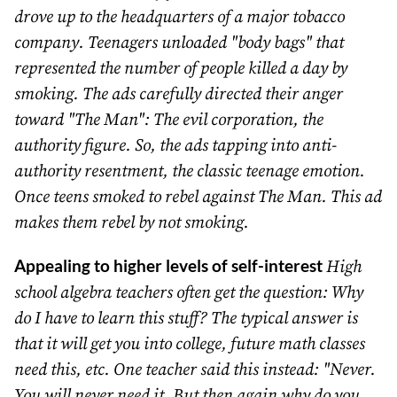
drove up to the headquarters of a major tobacco
company. Teenagers unloaded "body bags" that
represented the number of people killed a day by
smoking. The ads carefully directed their anger
toward "The Man": The evil corporation, the
authority figure. So, the ads tapping into anti-
authority resentment, the classic teenage emotion.
Once teens smoked to rebel against The Man. This ad
makes them rebel by not smoking.
Appealing to higher levels of self-interest
High
school algebra teachers often get the question: Why
do I have to learn this stuff? The typical answer is
that it will get you into college, future math classes
need this, etc. One teacher said this instead: "Never.
You will never need it. But then again why do you