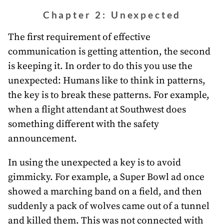
Chapter 2: Unexpected
The first requirement of effective
communication is getting attention, the second
is keeping it. In order to do this you use the
unexpected: Humans like to think in patterns,
the key is to break these patterns. For example,
when a flight attendant at Southwest does
something different with the safety
announcement.
In using the unexpected a key is to avoid
gimmicky. For example, a Super Bowl ad once
showed a marching band on a field, and then
suddenly a pack of wolves came out of a tunnel
and killed them. This was not connected with