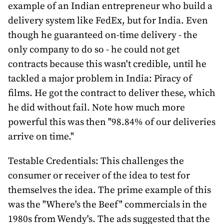
example of an Indian entrepreneur who build a
delivery system like FedEx, but for India. Even
though he guaranteed on-time delivery - the
only company to do so - he could not get
contracts because this wasn't credible, until he
tackled a major problem in India: Piracy of
films. He got the contract to deliver these, which
he did without fail. Note how much more
powerful this was then "98.84% of our deliveries
arrive on time."
Testable Credentials: This challenges the
consumer or receiver of the idea to test for
themselves the idea. The prime example of this
was the "Where's the Beef" commercials in the
1980s from Wendy's. The ads suggested that the