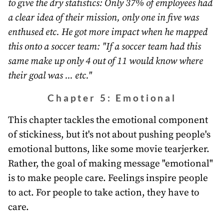
to give the dry statistics: Only 37% of employees had
a clear idea of their mission, only one in five was
enthused etc. He got more impact when he mapped
this onto a soccer team: "If a soccer team had this
same make up only 4 out of 11 would know where
their goal was ... etc."
Chapter 5: Emotional
This chapter tackles the emotional component
of stickiness, but it's not about pushing people's
emotional buttons, like some movie tearjerker.
Rather, the goal of making message "emotional"
is to make people care. Feelings inspire people
to act. For people to take action, they have to
care.