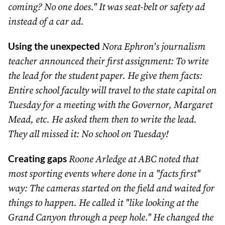
coming? No one does." It was seat-belt or safety ad
instead of a car ad.
Using the unexpected
Nora Ephron's journalism
teacher announced their first assignment: To write
the lead for the student paper. He give them facts:
Entire school faculty will travel to the state capital on
Tuesday for a meeting with the Governor, Margaret
Mead, etc. He asked them then to write the lead.
They all missed it: No school on Tuesday!
Creating gaps
Roone Arledge at ABC noted that
most sporting events where done in a "facts first"
way: The cameras started on the field and waited for
things to happen. He called it "like looking at the
Grand Canyon through a peep hole." He changed the