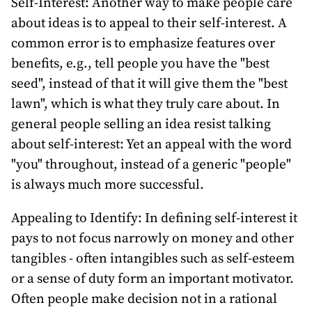
Self-Interest: Another way to make people care
about ideas is to appeal to their self-interest. A
common error is to emphasize features over
benefits, e.g., tell people you have the "best
seed", instead of that it will give them the "best
lawn", which is what they truly care about. In
general people selling an idea resist talking
about self-interest: Yet an appeal with the word
"you" throughout, instead of a generic "people"
is always much more successful.
Appealing to Identify: In defining self-interest it
pays to not focus narrowly on money and other
tangibles - often intangibles such as self-esteem
or a sense of duty form an important motivator.
Often people make decision not in a rational