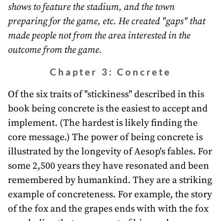
shows to feature the stadium, and the town
preparing for the game, etc. He created "gaps" that
made people not from the area interested in the
outcome from the game.
Chapter 3: Concrete
Of the six traits of "stickiness" described in this
book being concrete is the easiest to accept and
implement. (The hardest is likely finding the
core message.) The power of being concrete is
illustrated by the longevity of Aesop's fables. For
some 2,500 years they have resonated and been
remembered by humankind. They are a striking
example of concreteness. For example, the story
of the fox and the grapes ends with with the fox