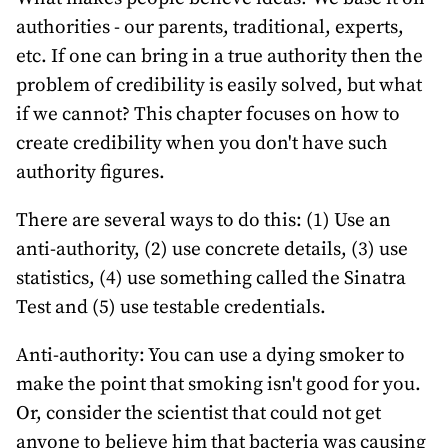
authorities - our parents, traditional, experts,
etc. If one can bring in a true authority then the
problem of credibility is easily solved, but what
if we cannot? This chapter focuses on how to
create credibility when you don't have such
authority figures.
There are several ways to do this: (1) Use an
anti-authority, (2) use concrete details, (3) use
statistics, (4) use something called the Sinatra
Test and (5) use testable credentials.
Anti-authority: You can use a dying smoker to
make the point that smoking isn't good for you.
Or, consider the scientist that could not get
anyone to believe him that bacteria was causing