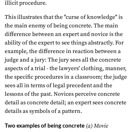
illicit procedure.
This illustrates that the "curse of knowledge" is
the main enemy of being concrete. The main
difference between an expert and novice is the
ability of the expert to see things abstractly. For
example, the difference in reaction between a
judge and a jury: The jury sees all the concrete
aspects of a trial - the lawyers' clothing, manner,
the specific procedures in a classroom; the judge
sees all in terms of legal precedent and the
lessons of the past. Novices perceive concrete
detail as concrete detail; an expert sees concrete
details as symbols of a pattern.
Two examples of being concrete
(a) Movie