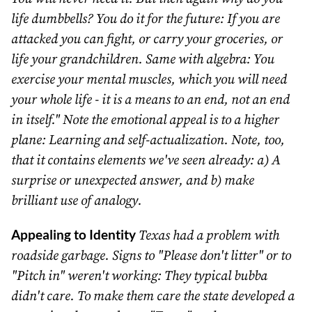
life dumbbells? You do it for the future: If you are
attacked you can fight, or carry your groceries, or
life your grandchildren. Same with algebra: You
exercise your mental muscles, which you will need
your whole life - it is a means to an end, not an end
in itself." Note the emotional appeal is to a higher
plane: Learning and self-actualization. Note, too,
that it contains elements we've seen already: a) A
surprise or unexpected answer, and b) make
brilliant use of analogy.
Appealing to Identity
Texas had a problem with
roadside garbage. Signs to "Please don't litter" or to
"Pitch in" weren't working: They typical bubba
didn't care. To make them care the state developed a