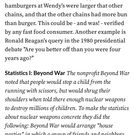
hamburgers at Wendy's were larger that other
chains, and that the other chains had more bun
than burger. This could be - and was! - verified
by any fast food consumer. Another example is
Ronald Reagan's query in the 1980 presidential
debate "Are you better off than you were four
years ago?"
Statistics I: Beyond War
The nonprofit Beyond War
noted that people would stop a child from the
running with scissors, but would shrug their
shoulders when told there enough nuclear weapons
to destroy millions of children. To make the statistics
about nuclear weapons concrete they did the
following: Beyond War would arrange "house
parties" in which a group of friends and neighbors