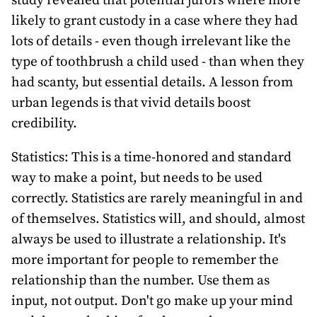
study revealed that potential jurors where more
likely to grant custody in a case where they had
lots of details - even though irrelevant like the
type of toothbrush a child used - than when they
had scanty, but essential details. A lesson from
urban legends is that vivid details boost
credibility.
Statistics: This is a time-honored and standard
way to make a point, but needs to be used
correctly. Statistics are rarely meaningful in and
of themselves. Statistics will, and should, almost
always be used to illustrate a relationship. It's
more important for people to remember the
relationship than the number. Use them as
input, not output. Don't go make up your mind