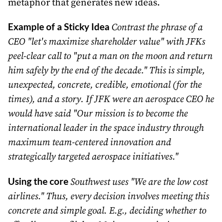
metaphor that generates new ideas.
Example of a Sticky Idea
Contrast the phrase of a
CEO "let's maximize shareholder value" with JFKs
peel-clear call to "put a man on the moon and return
him safely by the end of the decade." This is simple,
unexpected, concrete, credible, emotional (for the
times), and a story. If JFK were an aerospace CEO he
would have said "Our mission is to become the
international leader in the space industry through
maximum team-centered innovation and
strategically targeted aerospace initiatives."
Using the core
Southwest uses "We are the low cost
airlines." Thus, every decision involves meeting this
concrete and simple goal. E.g., deciding whether to