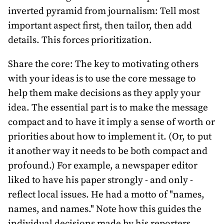
inverted pyramid from journalism: Tell most
important aspect first, then tailor, then add
details. This forces prioritization.
Share the core: The key to motivating others
with your ideas is to use the core message to
help them make decisions as they apply your
idea. The essential part is to make the message
compact and to have it imply a sense of worth or
priorities about how to implement it. (Or, to put
it another way it needs to be both compact and
profound.) For example, a newspaper editor
liked to have his paper strongly - and only -
reflect local issues. He had a motto of "names,
names, and names." Note how this guides the
individual decisions made by his reporters.