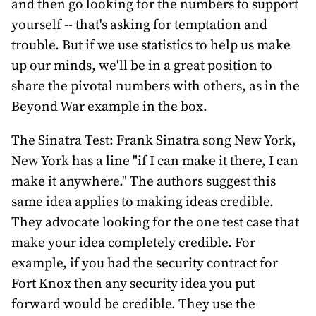
and then go looking for the numbers to support
yourself -- that's asking for temptation and
trouble. But if we use statistics to help us make
up our minds, we'll be in a great position to
share the pivotal numbers with others, as in the
Beyond War example in the box.
The Sinatra Test: Frank Sinatra song New York,
New York has a line "if I can make it there, I can
make it anywhere." The authors suggest this
same idea applies to making ideas credible.
They advocate looking for the one test case that
make your idea completely credible. For
example, if you had the security contract for
Fort Knox then any security idea you put
forward would be credible. They use the