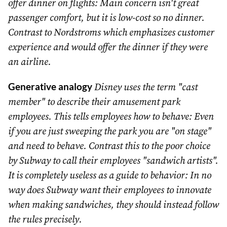
offer dinner on flights: Main concern isn't great
passenger comfort, but it is low-cost so no dinner.
Contrast to Nordstroms which emphasizes customer
experience and would offer the dinner if they were
an airline.
Generative analogy
Disney uses the term "cast
member" to describe their amusement park
employees. This tells employees how to behave: Even
if you are just sweeping the park you are "on stage"
and need to behave. Contrast this to the poor choice
by Subway to call their employees "sandwich artists".
It is completely useless as a guide to behavior: In no
way does Subway want their employees to innovate
when making sandwiches, they should instead follow
the rules precisely.