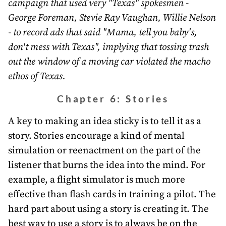
campaign that used very "Texas" spokesmen -
George Foreman, Stevie Ray Vaughan, Willie Nelson
- to record ads that said "Mama, tell you baby's,
don't mess with Texas", implying that tossing trash
out the window of a moving car violated the macho
ethos of Texas.
Chapter 6: Stories
A key to making an idea sticky is to tell it as a
story. Stories encourage a kind of mental
simulation or reenactment on the part of the
listener that burns the idea into the mind. For
example, a flight simulator is much more
effective than flash cards in training a pilot. The
hard part about using a story is creating it. The
best way to use a story is to always be on the