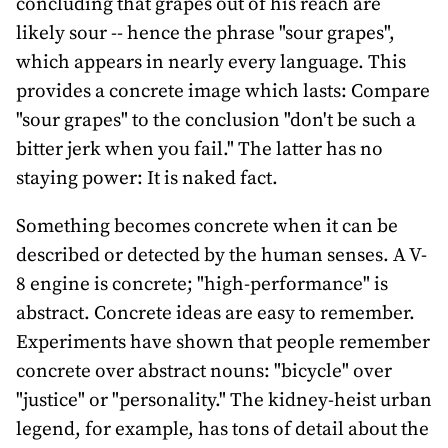
concluding that grapes out of his reach are
likely sour -- hence the phrase "sour grapes",
which appears in nearly every language. This
provides a concrete image which lasts: Compare
"sour grapes" to the conclusion "don't be such a
bitter jerk when you fail." The latter has no
staying power: It is naked fact.
Something becomes concrete when it can be
described or detected by the human senses. A V-
8 engine is concrete; "high-performance" is
abstract. Concrete ideas are easy to remember.
Experiments have shown that people remember
concrete over abstract nouns: "bicycle" over
"justice" or "personality." The kidney-heist urban
legend, for example, has tons of detail about the