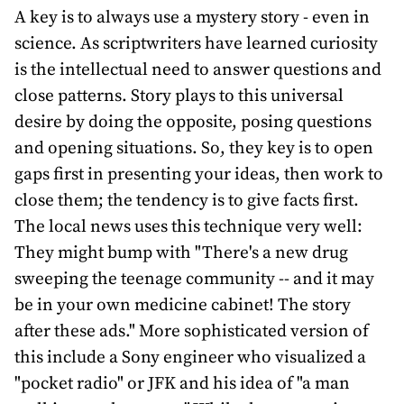
A key is to always use a mystery story - even in
science. As scriptwriters have learned curiosity
is the intellectual need to answer questions and
close patterns. Story plays to this universal
desire by doing the opposite, posing questions
and opening situations. So, they key is to open
gaps first in presenting your ideas, then work to
close them; the tendency is to give facts first.
The local news uses this technique very well:
They might bump with "There's a new drug
sweeping the teenage community -- and it may
be in your own medicine cabinet! The story
after these ads." More sophisticated version of
this include a Sony engineer who visualized a
"pocket radio" or JFK and his idea of "a man