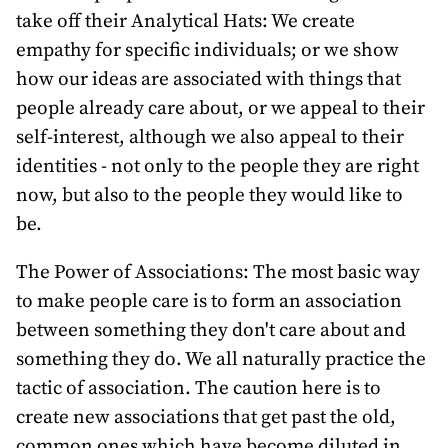
take off their Analytical Hats: We create
empathy for specific individuals; or we show
how our ideas are associated with things that
people already care about, or we appeal to their
self-interest, although we also appeal to their
identities - not only to the people they are right
now, but also to the people they would like to
be.
The Power of Associations: The most basic way
to make people care is to form an association
between something they don't care about and
something they do. We all naturally practice the
tactic of association. The caution here is to
create new associations that get past the old,
common ones which have become diluted in