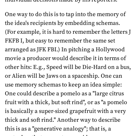
One way to do this is to tap into the memory of
the idea's recipients by embedding schemas.
(For example, it is hard to remember the letters J
FKFB I, but easy to remember the same set
arranged as JFK FBI.) In pitching a Hollywood
movie a producer would describe it in terms of
other hits: E.g., Speed will be Die-Hard on a bus,
or Alien will be Jaws on a spaceship. One can
use memory schemas to keep an idea simple:
One could describe a pomelo as a "large citrus
fruit with a thick, but soft rind", or as "a pomelo
is basically a super-sized grapefruit with a very
thick and soft rind." Another way to describe
this is as a "generative analogy"; that is, a