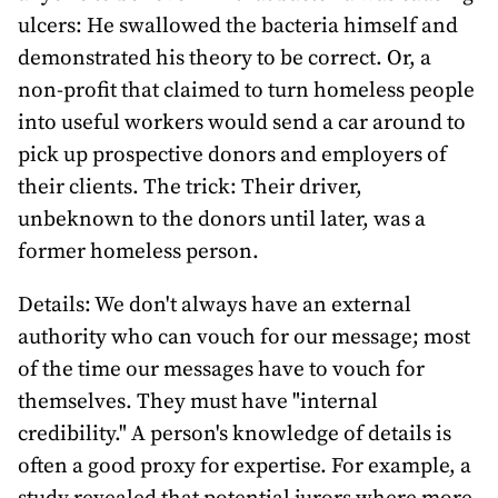
ulcers: He swallowed the bacteria himself and
demonstrated his theory to be correct. Or, a
non-profit that claimed to turn homeless people
into useful workers would send a car around to
pick up prospective donors and employers of
their clients. The trick: Their driver,
unbeknown to the donors until later, was a
former homeless person.
Details: We don't always have an external
authority who can vouch for our message; most
of the time our messages have to vouch for
themselves. They must have "internal
credibility." A person's knowledge of details is
often a good proxy for expertise. For example, a