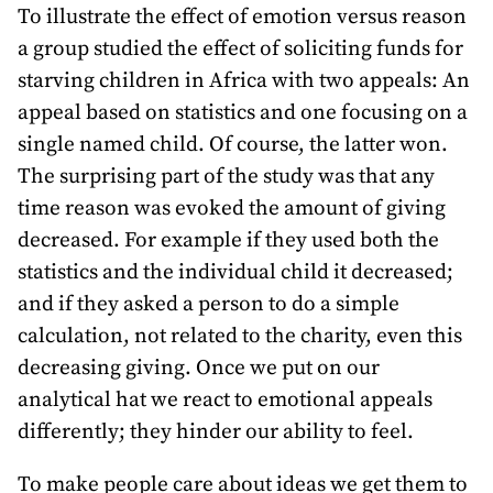
To illustrate the effect of emotion versus reason
a group studied the effect of soliciting funds for
starving children in Africa with two appeals: An
appeal based on statistics and one focusing on a
single named child. Of course, the latter won.
The surprising part of the study was that any
time reason was evoked the amount of giving
decreased. For example if they used both the
statistics and the individual child it decreased;
and if they asked a person to do a simple
calculation, not related to the charity, even this
decreasing giving. Once we put on our
analytical hat we react to emotional appeals
differently; they hinder our ability to feel.
To make people care about ideas we get them to