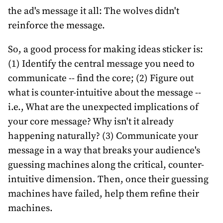
the ad's message it all: The wolves didn't
reinforce the message.
So, a good process for making ideas sticker is:
(1) Identify the central message you need to
communicate -- find the core; (2) Figure out
what is counter-intuitive about the message --
i.e., What are the unexpected implications of
your core message? Why isn't it already
happening naturally? (3) Communicate your
message in a way that breaks your audience's
guessing machines along the critical, counter-
intuitive dimension. Then, once their guessing
machines have failed, help them refine their
machines.