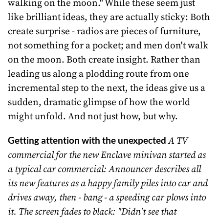
walking on the moon." While these seem just
like brilliant ideas, they are actually sticky: Both
create surprise - radios are pieces of furniture,
not something for a pocket; and men don't walk
on the moon. Both create insight. Rather than
leading us along a plodding route from one
incremental step to the next, the ideas give us a
sudden, dramatic glimpse of how the world
might unfold. And not just how, but why.
Getting attention with the unexpected
A TV
commercial for the new Enclave minivan started as
a typical car commercial: Announcer describes all
its new features as a happy family piles into car and
drives away, then - bang - a speeding car plows into
it. The screen fades to black: "Didn't see that