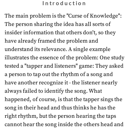
awards
Introduction
about
The main problem is the "Curse of Knowledge":
The person sharing the idea has all sorts of
bill
insider information that others don't, so they
have already framed the problem and
understand its relevance. A single example
illustrates the essence of the problem: One study
tested a "tapper and listeners" game: They asked
a person to tap out the rhythm of a song and
have another recognize it - the listener nearly
always failed to identify the song. What
happened, of course, is that the tapper sings the
song in their head and thus thinks he has the
right rhythm, but the person hearing the taps
cannot hear the song inside the others head and