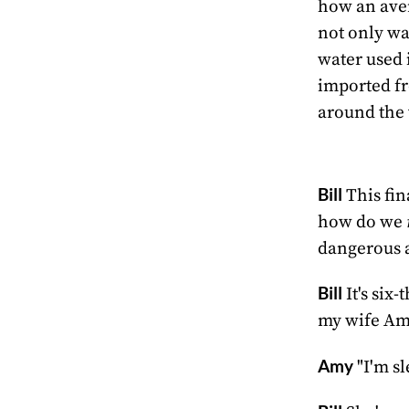
how an aver
not only wa
water used 
imported fr
around the 
Bill
This fin
how do we
dangerous 
Bill
It's six
my wife Am
Amy
"I'm sl