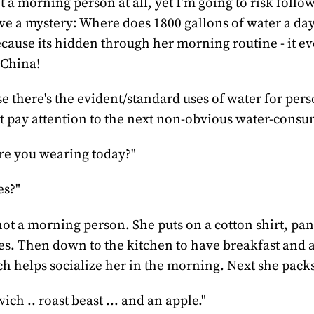
t a morning person at all, yet I'm going to risk follo
lve a mystery: Where does 1800 gallons of water a day
ecause its hidden through her morning routine - it e
 China!
e there's the evident/standard uses of water for per
t pay attention to the next non-obvious water-consu
re you wearing today?"
es?"
ot a morning person. She puts on a cotton shirt, pan
es. Then down to the kitchen to have breakfast and a
ch helps socialize her in the morning. Next she packs
ch .. roast beast ... and an apple."