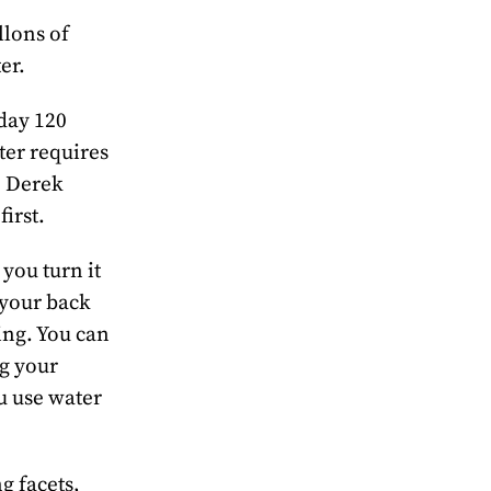
llons of
er.
 day 120
ter requires
. Derek
first.
you turn it
 your back
ning. You can
ng your
u use water
g facets,