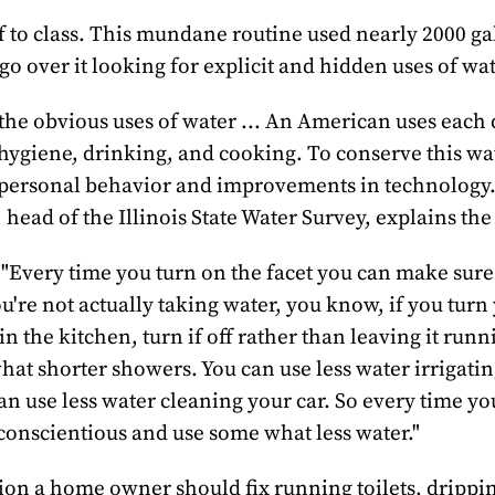
 to class. This mundane routine used nearly 2000 ga
 go over it looking for explicit and hidden uses of wat
the obvious uses of water ... An American uses each
 hygiene, drinking, and cooking. To conserve this wa
 personal behavior and improvements in technology
head of the Illinois State Water Survey, explains the 
"Every time you turn on the facet you can make sure 
u're not actually taking water, you know, if you turn
 in the kitchen, turn if off rather than leaving it run
at shorter showers. You can use less water irrigati
an use less water cleaning your car. So every time yo
conscientious and use some what less water."
ion a home owner should fix running toilets, drippin