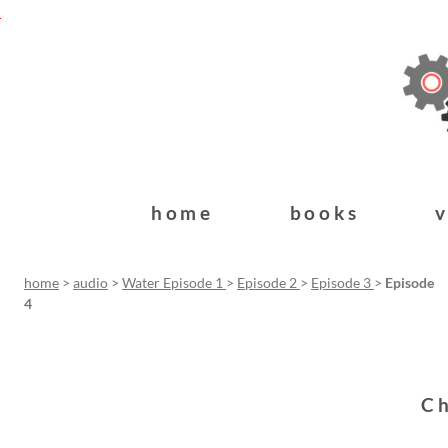
home
books
home
>
audio
>
Water Episode 1
>
Episode 2
>
Episode 3
>
Episode
4
Ch