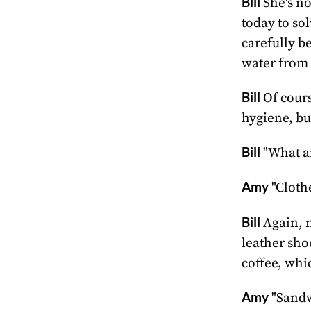
Bill
She's no
today to so
carefully b
water from
Bill
Of cours
hygiene, bu
Bill
"What a
Amy
"Cloth
Bill
Again, n
leather sho
coffee, whi
Amy
"Sandwi