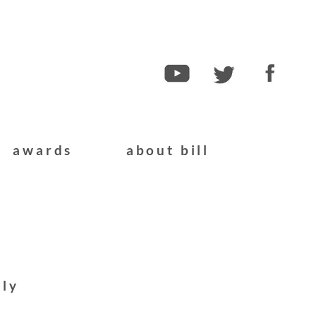
awards
about bill
ply