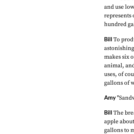
and use low
represents 
hundred gal
Bill
To produ
astonishing
makes six o
animal, and 
uses, of co
gallons of 
Amy
"Sandwi
Bill
The brea
apple about 
gallons to m