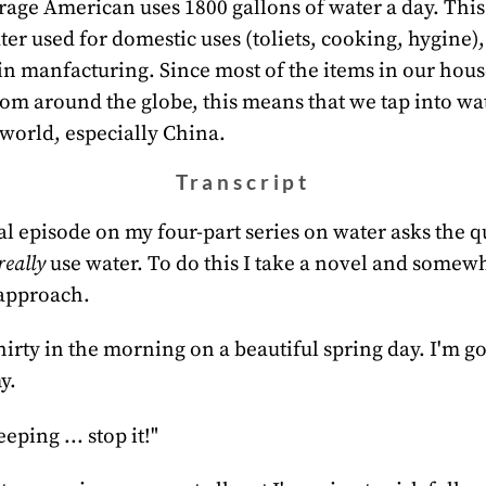
age American uses 1800 gallons of water a day. This
ter used for domestic uses (toliets, cooking, hygine),
in manfacturing. Since most of the items in our hous
om around the globe, this means that we tap into wa
world, especially China.
Transcript
al episode on my four-part series on water asks the 
really
use water. To do this I take a novel and somew
approach.
-thirty in the morning on a beautiful spring day. I'm 
y.
eeping ... stop it!"