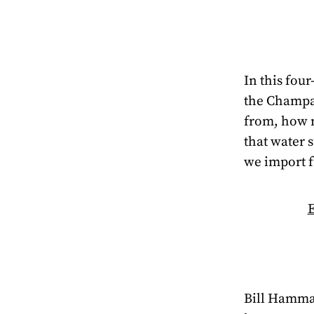
In this four
the Champa
from, how 
that water 
we import 
E
Bill Hammac