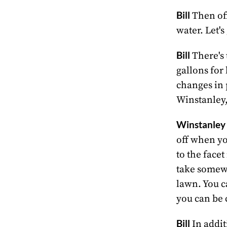
Bill
Then off
water. Let's
Bill
There's 
gallons for
changes in
Winstanley, 
Winstanley
off when yo
to the facet
take somewh
lawn. You c
you can be 
Bill
In addit