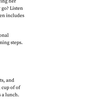
wing her
 go? Listen
ven includes
sonal
ming steps.
ts, and
 cup of of
 a lunch.