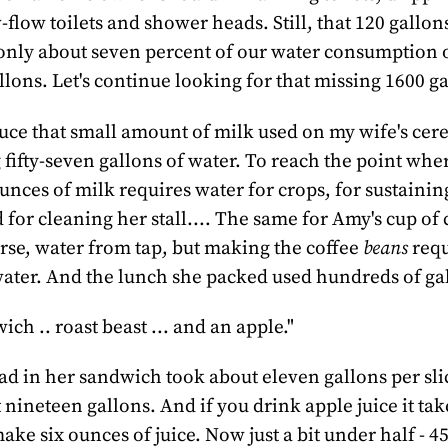
-flow toilets and shower heads. Still, that 120 gallon
only about seven percent of our water consumption 
lons. Let's continue looking for that missing 1600 ga
ce that small amount of milk used on my wife's cere
 fifty-seven gallons of water. To reach the point whe
unces of milk requires water for crops, for sustainin
for cleaning her stall.... The same for Amy's cup of c
urse, water from tap, but making the coffee
beans
requ
water. And the lunch she packed used hundreds of gal
ch .. roast beast ... and an apple."
d in her sandwich took about eleven gallons per slic
nineteen gallons. And if you drink apple juice it take
ake six ounces of juice. Now just a bit under half - 4