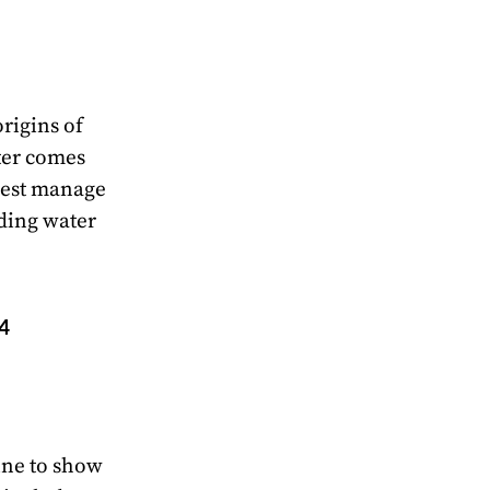
origins of
ter comes
best manage
ding water
 4
ine to show