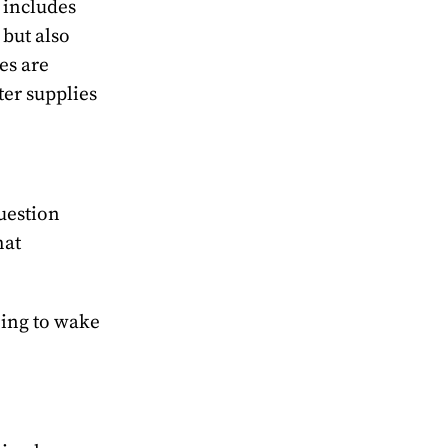
 includes
 but also
es are
ter supplies
question
hat
going to wake