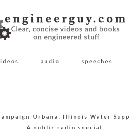
videos
audio
speeches
ampaign-Urbana, Illinois Water Sup
A public radio special