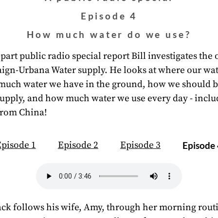
Episode 4
How much water do we use?
-part public radio special report Bill investigates the 
ign-Urbana Water supply. He looks at where our wa
much water we have in the ground, how we should 
supply, and how much water we use every day - inclu
from China!
pisode 1
Episode 2
Episode 3
Episode
k follows his wife, Amy, through her morning rout