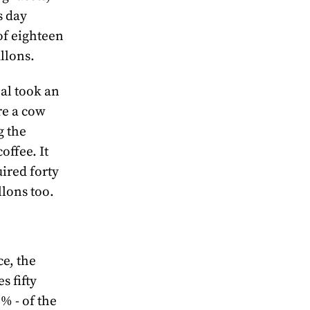
s day
of eighteen
llons.
al took an
re a cow
g the
offee. It
ired forty
lons too.
e, the
s fifty
5% - of the